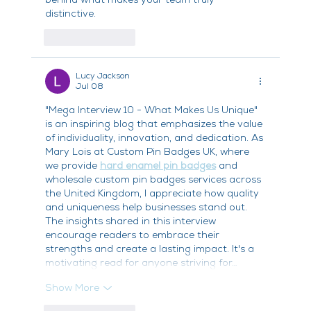
distinctive.
Like
Reply
Lucy Jackson
Jul 08
"Mega Interview 10 - What Makes Us Unique" 
is an inspiring blog that emphasizes the value 
of individuality, innovation, and dedication. As 
Mary Lois at Custom Pin Badges UK, where 
we provide 
hard enamel pin badges
 and 
wholesale custom pin badges services across 
the United Kingdom, I appreciate how quality 
and uniqueness help businesses stand out. 
The insights shared in this interview 
encourage readers to embrace their 
strengths and create a lasting impact. It's a 
motivating read for anyone striving for…
Show More